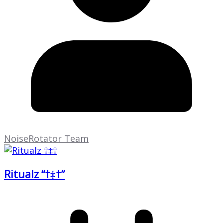
NoiseRotator Team
Ritualz “†‡†”