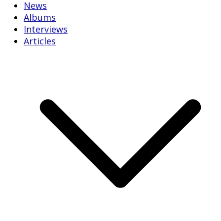
News
Albums
Interviews
Articles