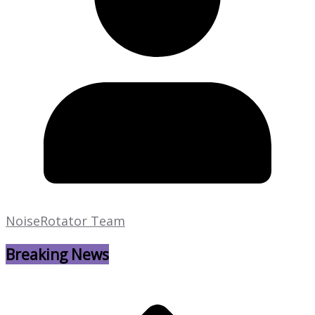
NoiseRotator Team
Breaking News