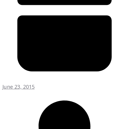
June 23, 2015