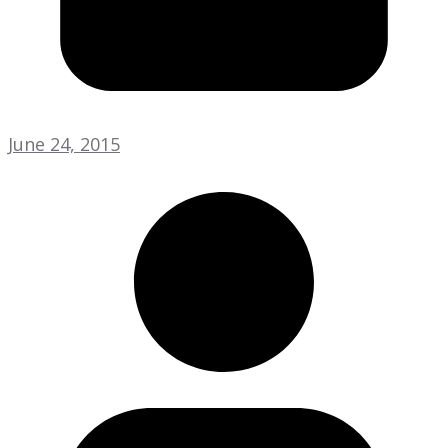
June 24, 2015