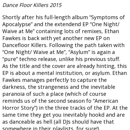
Dance Floor Killers 2015
Shortly after his full-length album “Symptoms of
Apocalypse” and the extendend EP “One Night/
Waive at Me” containing lots of remixes, Ethan
Fawkes is back with yet another new EP on
Dancefloor Killers. Following the path taken with
“One Night/ Waive at Me”, “Asylum” is again a
“pure” techno release, unlike his previous stuff.
As the title and the cover are already hinting, this
EP is about a mental institution, or asylum. Ethan
Fawkes manages perfectly to capture the
darkness, the strangeness and the inevitable
paranoia of such a place (which of course
reminds us of the second season fo “American
Horror Story”) in the three tracks of the EP. At the
same time they get you inevitably hookd and are
as danceable as hell (all DJs should have that
somewhere in their playlists, for sure!).