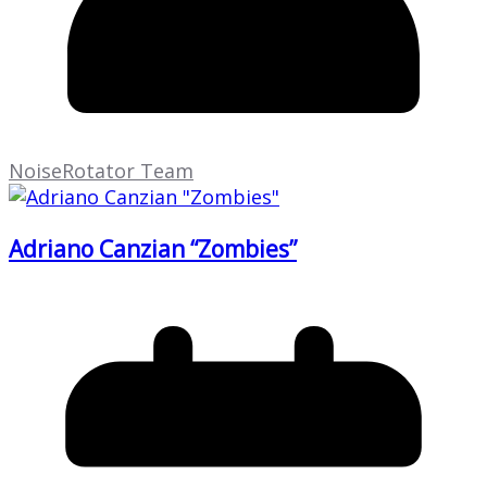
NoiseRotator Team
Adriano Canzian “Zombies”