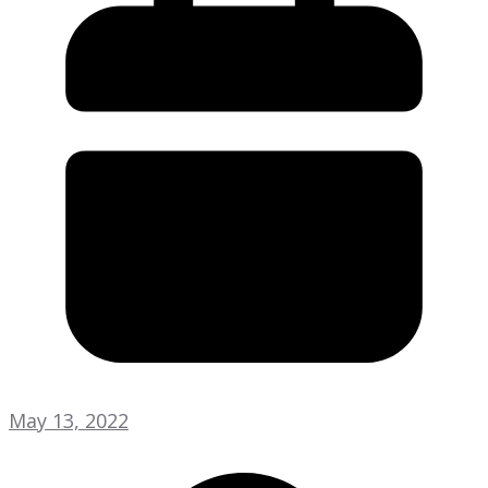
May 13, 2022