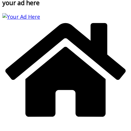
your ad here