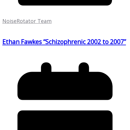
NoiseRotator Team
Ethan Fawkes “Schizophrenic 2002 to 2007”