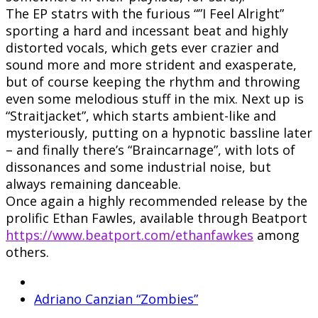
The EP statrs with the furious “”I Feel Alright”
sporting a hard and incessant beat and highly
distorted vocals, which gets ever crazier and
sound more and more strident and exasperate,
but of course keeping the rhythm and throwing
even some melodious stuff in the mix. Next up is
“Straitjacket”, which starts ambient-like and
mysteriously, putting on a hypnotic bassline later
– and finally there’s “Braincarnage”, with lots of
dissonances and some industrial noise, but
always remaining danceable.
Once again a highly recommended release by the
prolific Ethan Fawles, available through Beatport
https://www.beatport.com/ethanfawkes
among
others.
Adriano Canzian “Zombies”