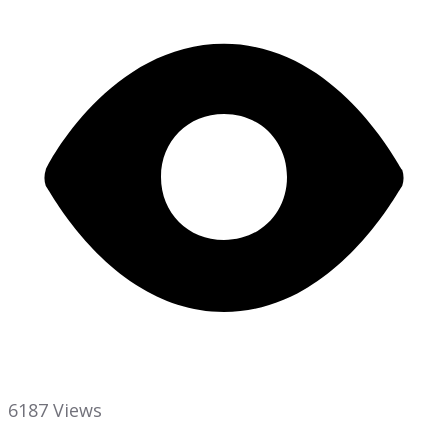
6187 Views