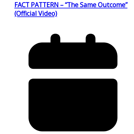
FACT PATTERN – “The Same Outcome”
(Official Video)