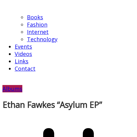
Books
Fashion
Internet
Technology
Events
Videos
Links
Contact
Albums
Ethan Fawkes “Asylum EP”