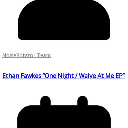
NoiseRotator Team
Ethan Fawkes “One Night / Waive At Me EP”