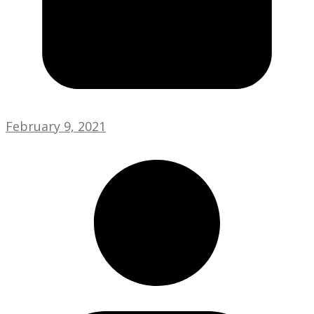
February 9, 2021