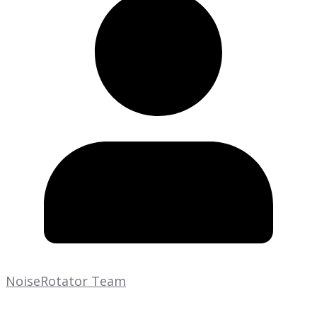
NoiseRotator Team