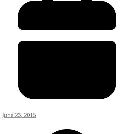
June 23, 2015