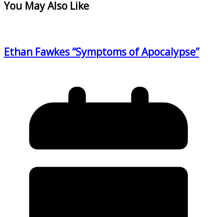
You May Also Like
Ethan Fawkes “Symptoms of Apocalypse”