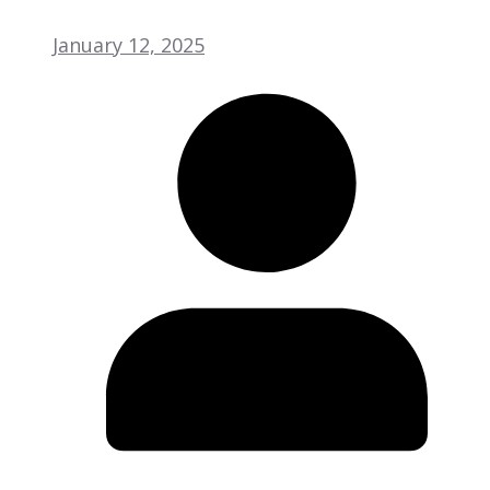
January 12, 2025