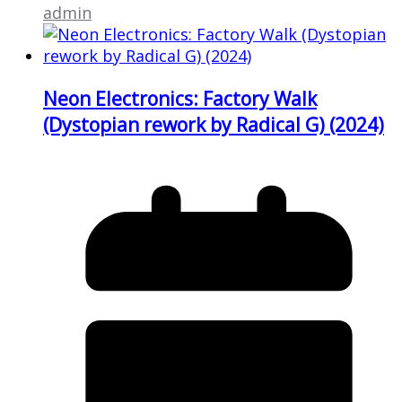
admin
Neon Electronics: Factory Walk
(Dystopian rework by Radical G) (2024)