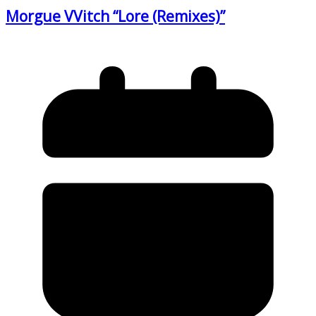
Morgue VVitch “Lore (Remixes)”