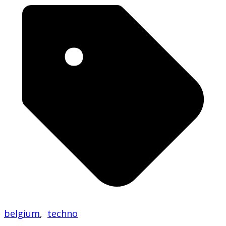
belgium
,
techno