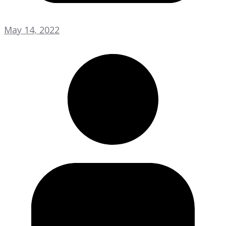
May 14, 2022