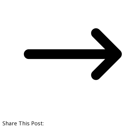
Share This Post: