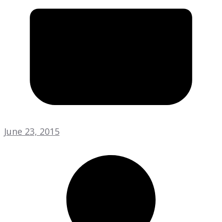
June 23, 2015