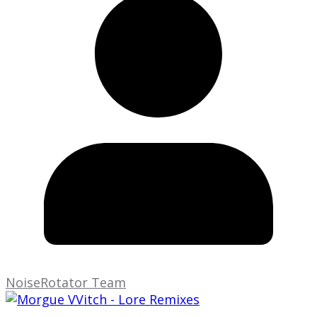
NoiseRotator Team