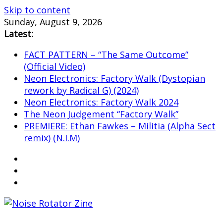
Skip to content
Sunday, August 9, 2026
Latest:
FACT PATTERN – “The Same Outcome”
(Official Video)
Neon Electronics: Factory Walk (Dystopian
rework by Radical G) (2024)
Neon Electronics: Factory Walk 2024
The Neon Judgement “Factory Walk”
PREMIERE: Ethan Fawkes – Militia (Alpha Sect
remix) (N.I.M)