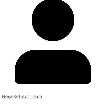
NoiseRotator Team