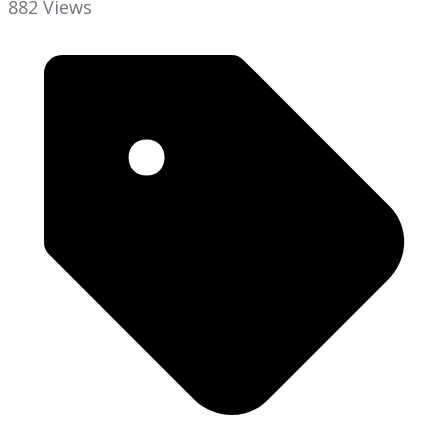
882 Views