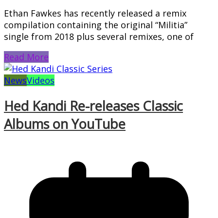
Ethan Fawkes has recently released a remix
compilation containing the original “Militia”
single from 2018 plus several remixes, one of
Read More
News
Videos
Hed Kandi Re-releases Classic
Albums on YouTube