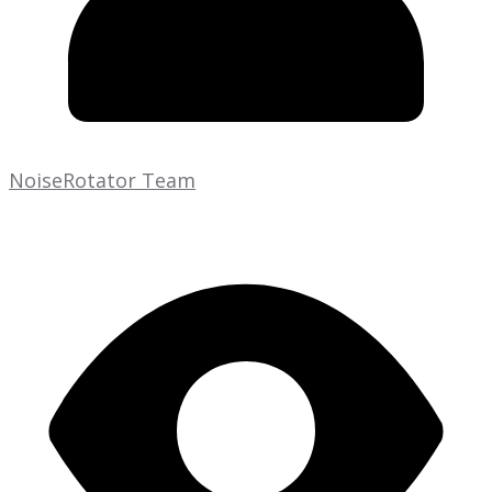
NoiseRotator Team