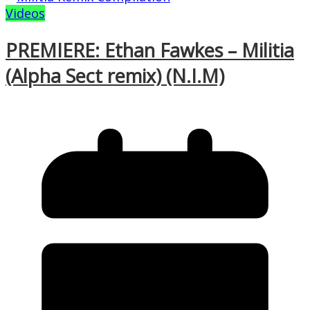
Videos
PREMIERE: Ethan Fawkes – Militia
(Alpha Sect remix) (N.I.M)