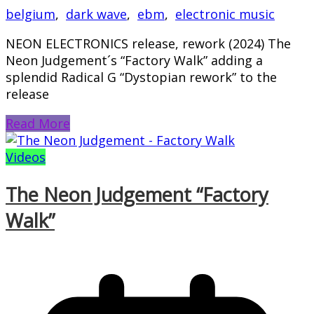
belgium
,
dark wave
,
ebm
,
electronic music
NEON ELECTRONICS release, rework (2024) The
Neon Judgement´s “Factory Walk” adding a
splendid Radical G “Dystopian rework” to the
release
Read More
Videos
The Neon Judgement “Factory
Walk”