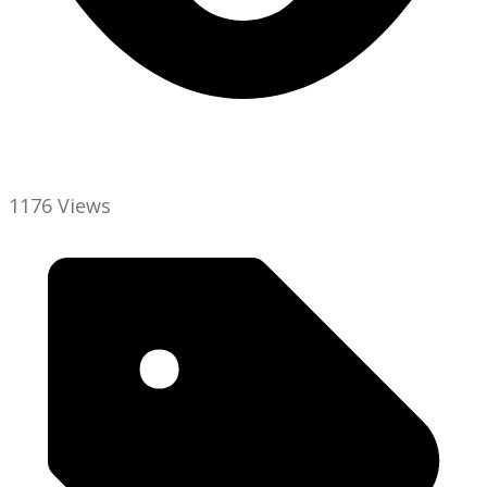
1176 Views