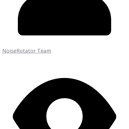
NoiseRotator Team