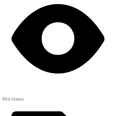
994 Views