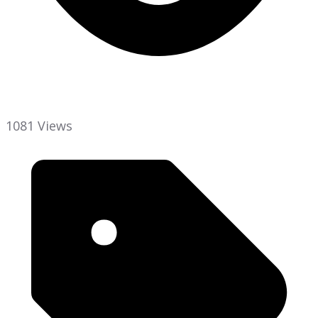
1081 Views