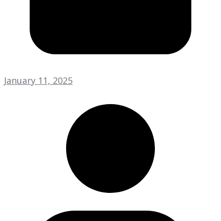
January 11, 2025