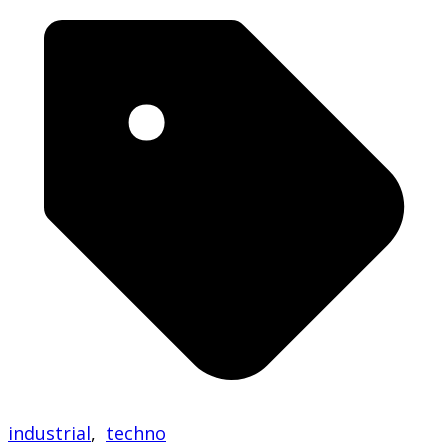
industrial
,
techno