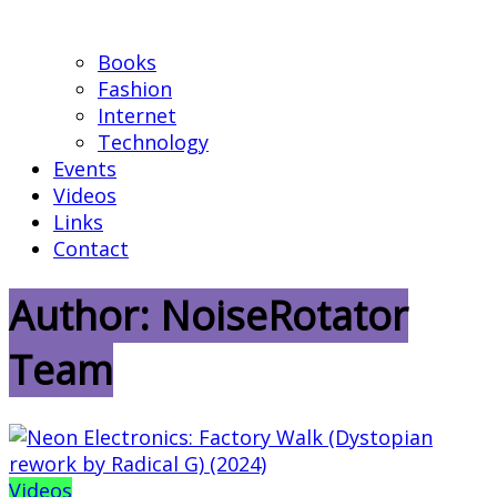
Books
Fashion
Internet
Technology
Events
Videos
Links
Contact
Author:
NoiseRotator
Team
Videos