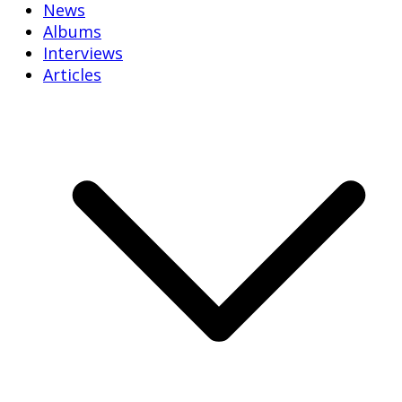
News
Albums
Interviews
Articles