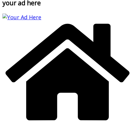
your ad here