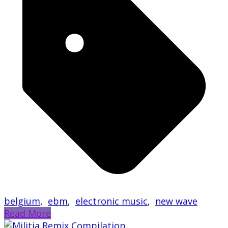
belgium
,
ebm
,
electronic music
,
new wave
Read More