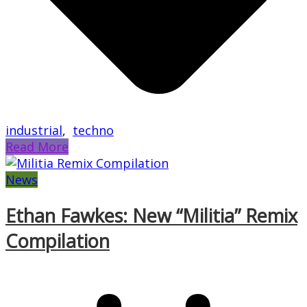
industrial
,
techno
Read More
News
Ethan Fawkes: New “Militia” Remix
Compilation