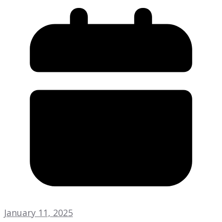
January 11, 2025