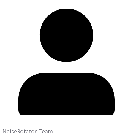
NoiseRotator Team