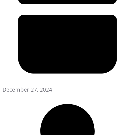
December 27, 2024