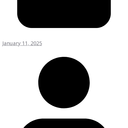
January 11, 2025