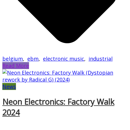
belgium
,
ebm
,
electronic music
,
industrial
Read More
News
Neon Electronics: Factory Walk
2024