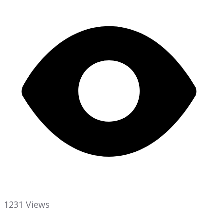
1231 Views