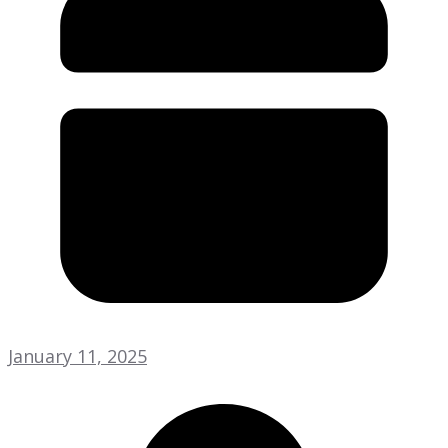
January 11, 2025