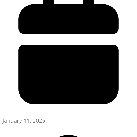
January 11, 2025