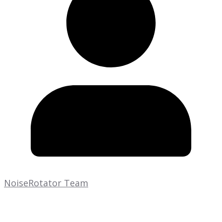
NoiseRotator Team