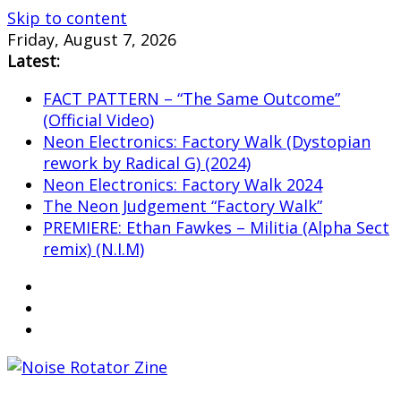
Skip to content
Friday, August 7, 2026
Latest:
FACT PATTERN – “The Same Outcome”
(Official Video)
Neon Electronics: Factory Walk (Dystopian
rework by Radical G) (2024)
Neon Electronics: Factory Walk 2024
The Neon Judgement “Factory Walk”
PREMIERE: Ethan Fawkes – Militia (Alpha Sect
remix) (N.I.M)