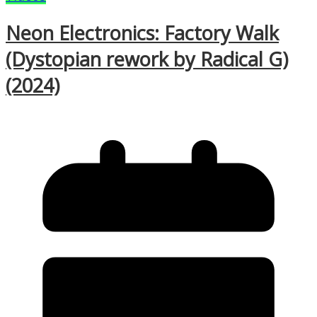
Neon Electronics: Factory Walk
(Dystopian rework by Radical G)
(2024)