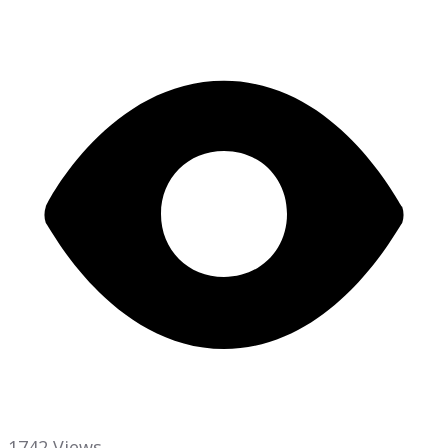
1742 Views