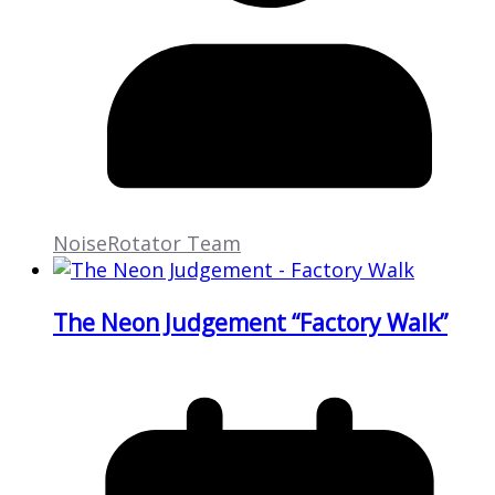
NoiseRotator Team
The Neon Judgement “Factory Walk”