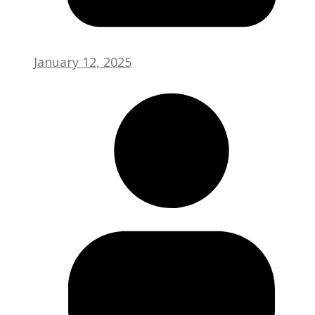
January 12, 2025