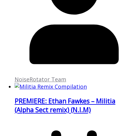
NoiseRotator Team
PREMIERE: Ethan Fawkes – Militia
(Alpha Sect remix) (N.I.M)