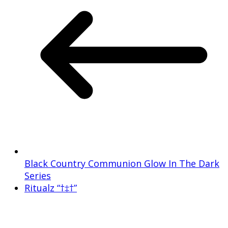
Black Country Communion Glow In The Dark
Series
Ritualz “†‡†”