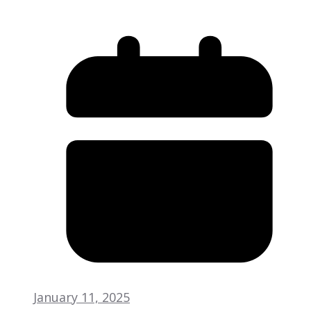
January 11, 2025