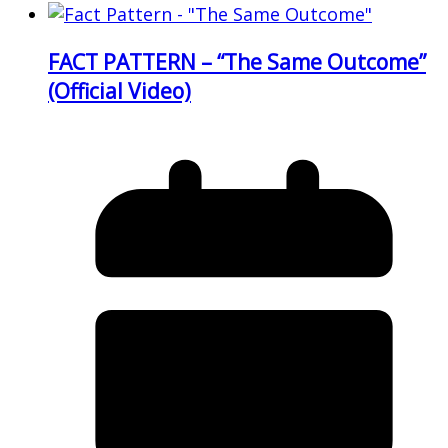
FACT PATTERN – “The Same Outcome”
(Official Video)