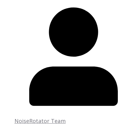
NoiseRotator Team