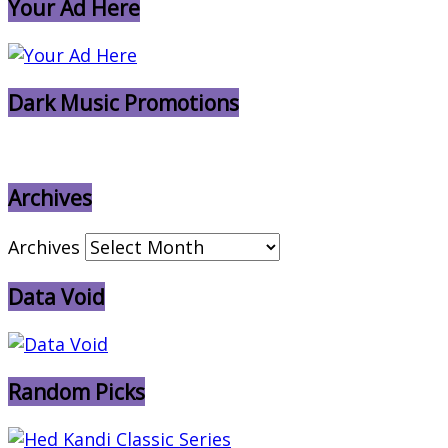
Your Ad Here
Dark Music Promotions
Archives
Archives
Data Void
Random Picks