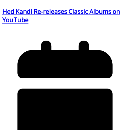
Hed Kandi Re-releases Classic Albums on
YouTube