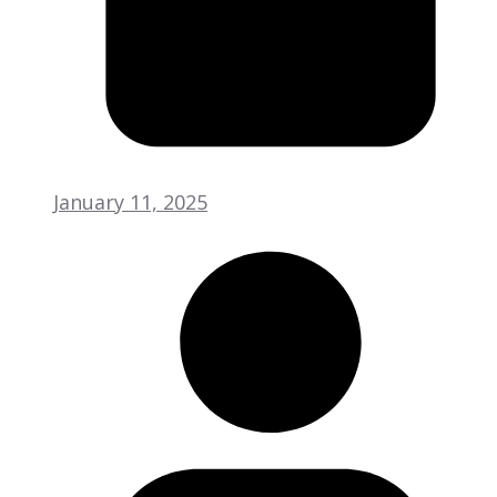
January 11, 2025