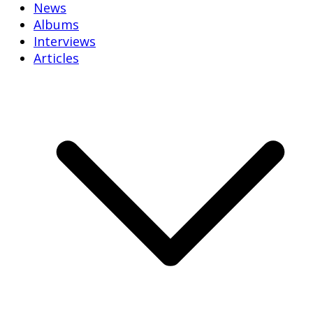
News
Albums
Interviews
Articles