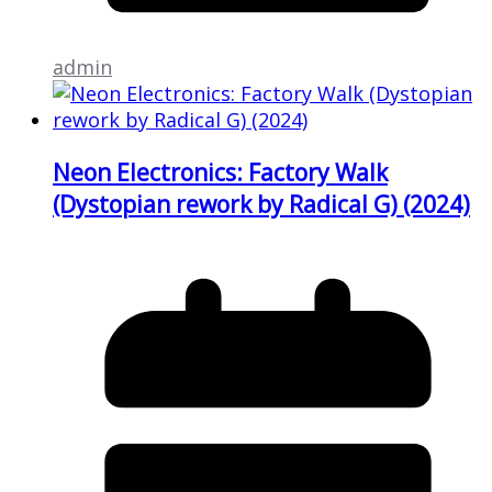
admin
Neon Electronics: Factory Walk
(Dystopian rework by Radical G) (2024)