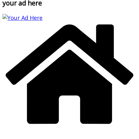
your ad here