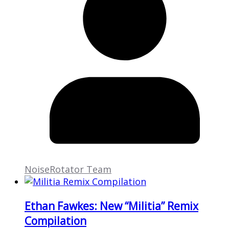
NoiseRotator Team
Ethan Fawkes: New “Militia” Remix
Compilation