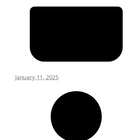
January 11, 2025