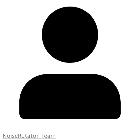
NoiseRotator Team