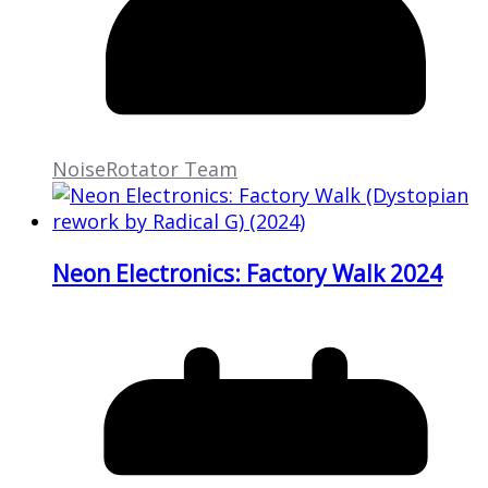
NoiseRotator Team
Neon Electronics: Factory Walk 2024