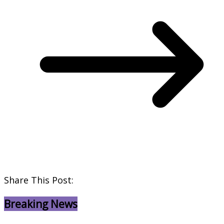
Share This Post:
Breaking News