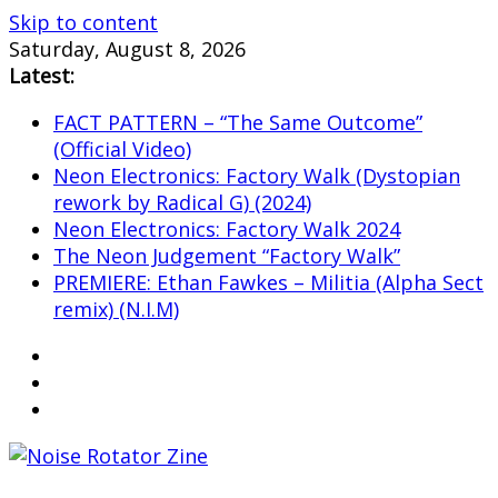
Skip to content
Saturday, August 8, 2026
Latest:
FACT PATTERN – “The Same Outcome”
(Official Video)
Neon Electronics: Factory Walk (Dystopian
rework by Radical G) (2024)
Neon Electronics: Factory Walk 2024
The Neon Judgement “Factory Walk”
PREMIERE: Ethan Fawkes – Militia (Alpha Sect
remix) (N.I.M)