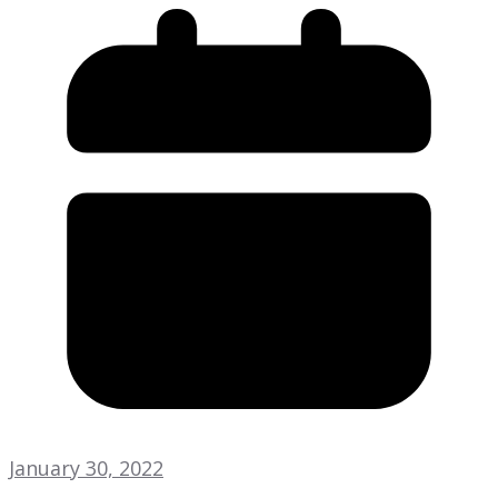
January 30, 2022