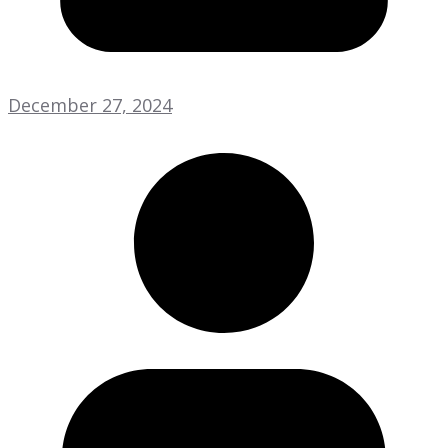
December 27, 2024