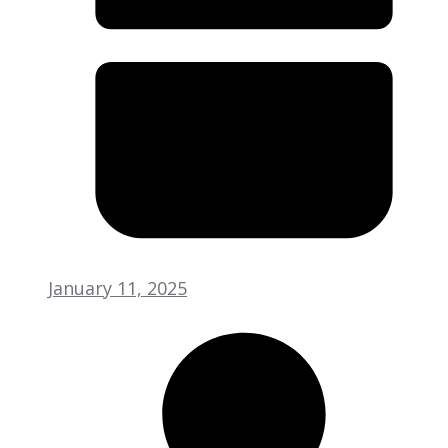
January 11, 2025