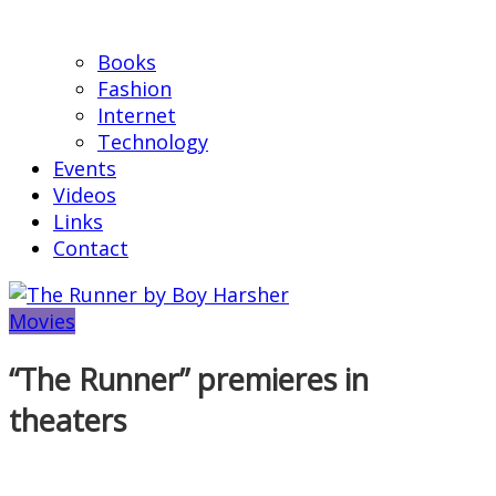
Books
Fashion
Internet
Technology
Events
Videos
Links
Contact
Movies
“The Runner” premieres in
theaters