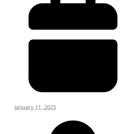
January 11, 2025