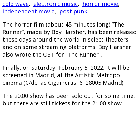
cold wave
,
electronic music
,
horror movie
,
independent movie
,
post punk
The horror film (about 45 minutes long) “The
Runner”, made by Boy Harsher, has been released
these days around the world in select theaters
and on some streaming platforms. Boy Harsher
also wrote the OST for “The Runner”.
Finally, on Saturday, February 5, 2022, it will be
screened in Madrid, at the Artistic Metropol
cinema (C/de las Cigarreras, 6, 28005 Madrid).
The 20:00 show has been sold out for some time,
but there are still tickets for the 21:00 show.