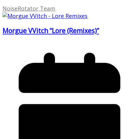
NoiseRotator Team
Morgue VVitch “Lore (Remixes)”