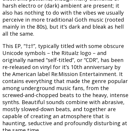
harsh electro or (dark) ambient are present; it
also has nothing to do with the vibes we usually
perceive in more traditional Goth music (rooted
mainly in the 80s), but it’s dark and bleak as hell
all the same.
This EP, “†‡†”, typically titled with some obscure
Unicode symbols – the Ritualz logo – and
originally named “self-titled”, or “CDR”, has been
re-released on vinyl for it’s 10th anniversary by
the American label Re:Mission Entertainment. It
contains everything that made the genre popular
among underground music fans, from the
screwed-and-chopped beats to the heavy, intense
synths. Beautiful sounds combine with abrasive,
mostly slowed-down beats, and together are
capable of creating an atmosphere that is
haunting, seductive and profoundly disturbing at
the same time.