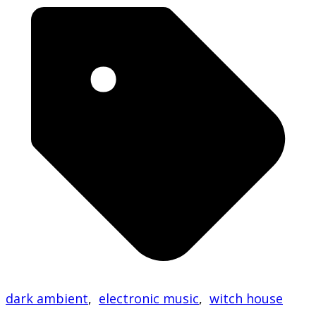
dark ambient
,
electronic music
,
witch house