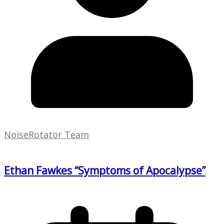
NoiseRotator Team
Ethan Fawkes “Symptoms of Apocalypse”