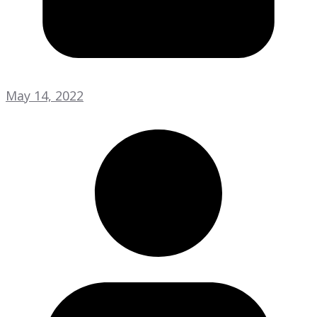
May 14, 2022