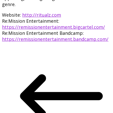
genre.
Website:
http://ritualz.com
Re:Mission Entertainment:
https://remissionentertainment.bigcartel.com/
Re:Mission Entertainment Bandcamp:
https://remissionentertainment.bandcamp.com/