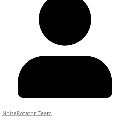
NoiseRotator Team