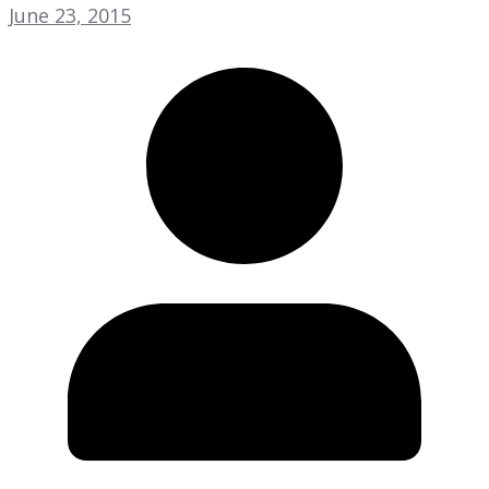
June 23, 2015