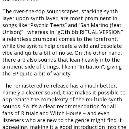
The over-the-top soundscapes, stacking synth
layer upon synth layer, are most prominent in
songs like “Psychic Teens” and “San Marino (feat.
Unison)” , whereas in “gOth bb RITUAL VERSION”
a relentless drumbeat comes to the forefront,
while the synths help create a wild and desolate
vibe and quite a bit of noise. On the other hand,
there are also sounds that lean heavily into the
ambient side of things, like in “Initiation”, giving
the EP quite a bit of variety.
The remastered re-release has a much better,
namely a clearer sound, that makes it possible to
appreciate the complexity of the multiple synth
sounds. So it’s a clear recommendation for all
fans of Ritualz and Witch House – and even
listeners who are new to the genre might find it
appealing, making it a good introduction into the