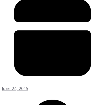
June 24, 2015