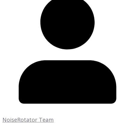
NoiseRotator Team