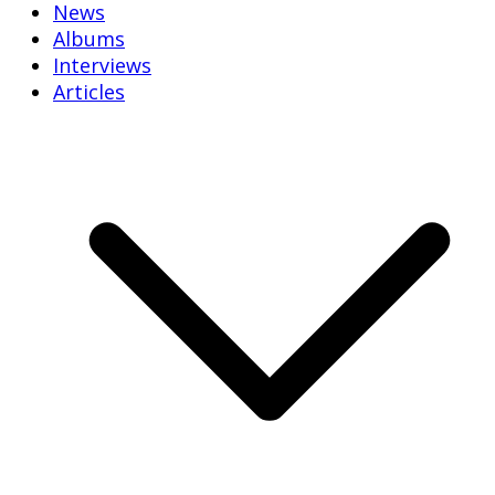
News
Albums
Interviews
Articles