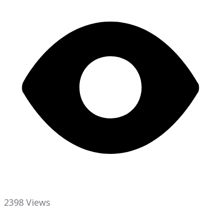
2398 Views