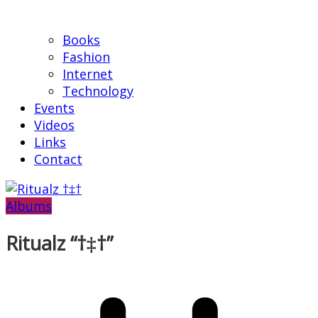
Books
Fashion
Internet
Technology
Events
Videos
Links
Contact
Albums
Ritualz “†‡†”