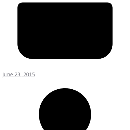
June 23, 2015