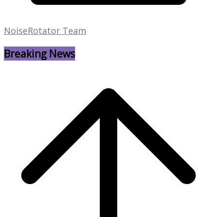
NoiseRotator Team
Breaking News