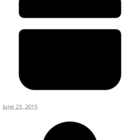
June 23, 2015