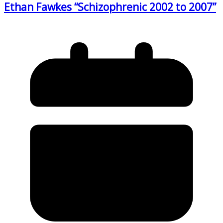
Ethan Fawkes “Schizophrenic 2002 to 2007”