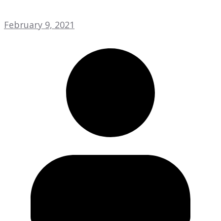
February 9, 2021