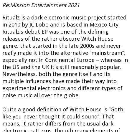
Re:Mission Entertainment 2021
Ritualz is a dark electronic music project started
in 2010 by JC Lobo and is based in Mexico City.
Ritualz’s debut EP was one of the defining
releases of the rather obscure Witch House
genre, that started in the late 2000s and never
really made it into the alternative “mainstream”,
especially not in Continental Europe – whereas in
the US and the UK it’s still reasonably popular.
Nevertheless, both the genre itself and its
multiple influences have made their way into
experimental electronics and different types of
noise music all over the globe.
Quite a good definition of Witch House is “Goth
like you never thought it could sound”. That
means, it rather differs from the usual dark
electronic patterns, though many elements of