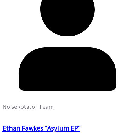
NoiseRotator Team
Ethan Fawkes “Asylum EP”