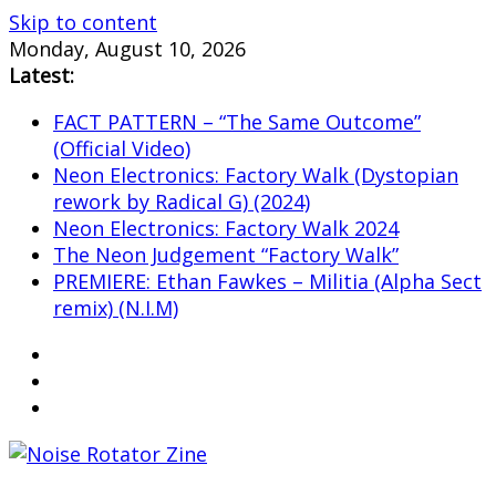
Skip to content
Monday, August 10, 2026
Latest:
FACT PATTERN – “The Same Outcome”
(Official Video)
Neon Electronics: Factory Walk (Dystopian
rework by Radical G) (2024)
Neon Electronics: Factory Walk 2024
The Neon Judgement “Factory Walk”
PREMIERE: Ethan Fawkes – Militia (Alpha Sect
remix) (N.I.M)