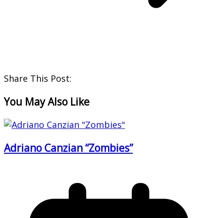
Share This Post:
You May Also Like
Adriano Canzian “Zombies”