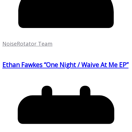
NoiseRotator Team
Ethan Fawkes “One Night / Waive At Me EP”