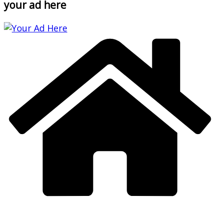
your ad here