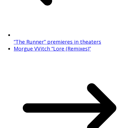
“The Runner” premieres in theaters
Morgue VVitch “Lore (Remixes)”