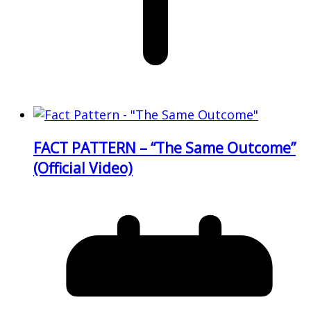
FACT PATTERN – “The Same Outcome”
(Official Video)