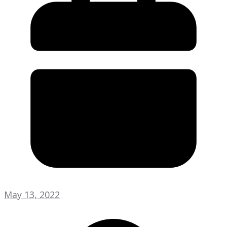
May 13, 2022