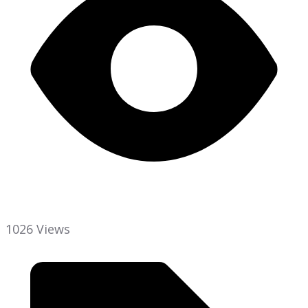
1026 Views