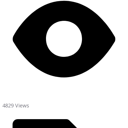
4829 Views