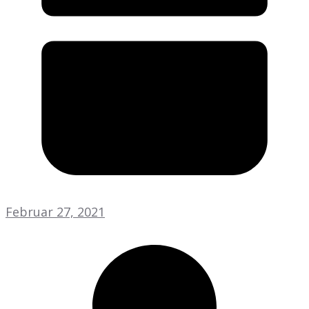
Februar 27, 2021