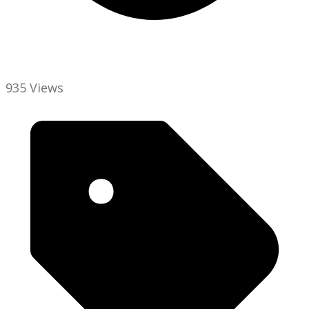
935 Views