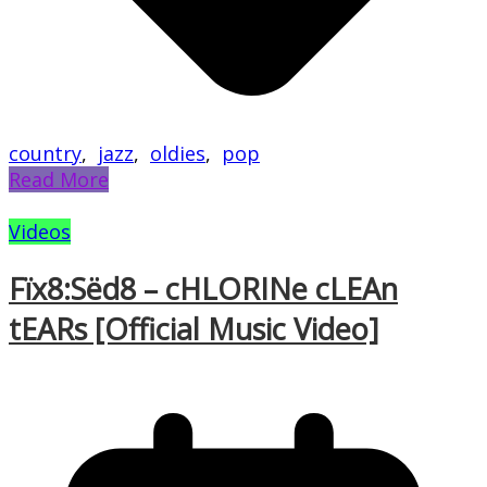
country
,
jazz
,
oldies
,
pop
Read More
Videos
Fïx8:Sëd8 – cHLORINe cLEAn
tEARs [Official Music Video]