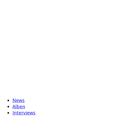
News
Alben
Interviews