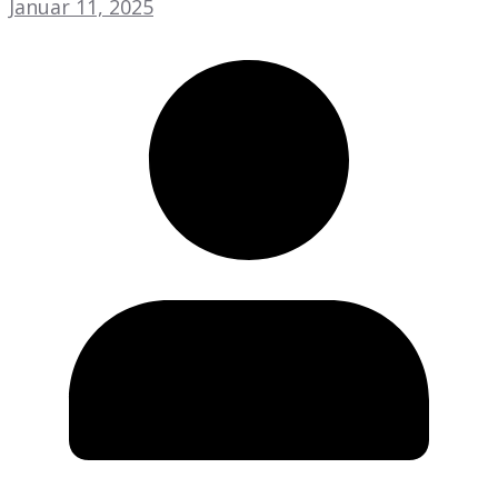
Januar 11, 2025