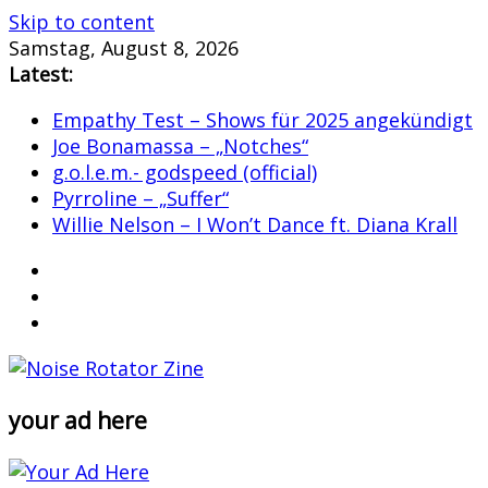
Skip to content
Samstag, August 8, 2026
Latest:
Empathy Test – Shows für 2025 angekündigt
Joe Bonamassa – „Notches“
g.o.l.e.m.- godspeed (official)
Pyrroline – „Suffer“
Willie Nelson – I Won’t Dance ft. Diana Krall
your ad here