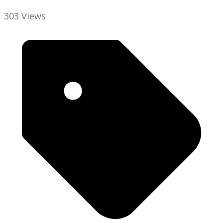
303 Views