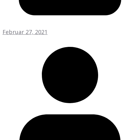
Februar 27, 2021