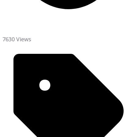
7630 Views