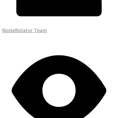
NoiseRotator Team