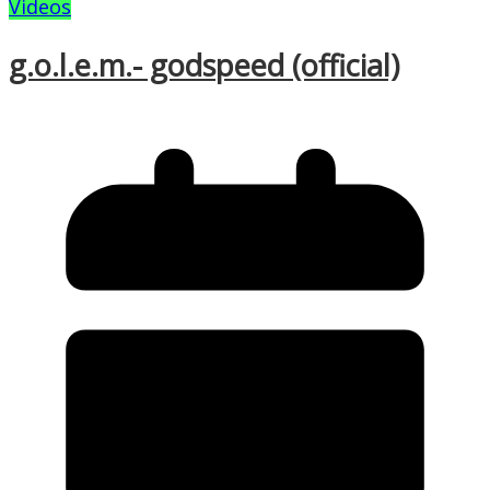
Videos
g.o.l.e.m.- godspeed (official)