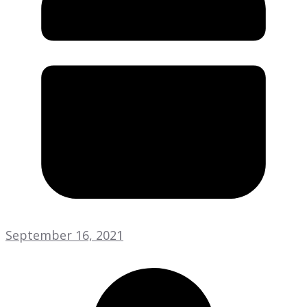
September 16, 2021