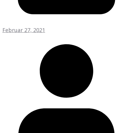
Februar 27, 2021