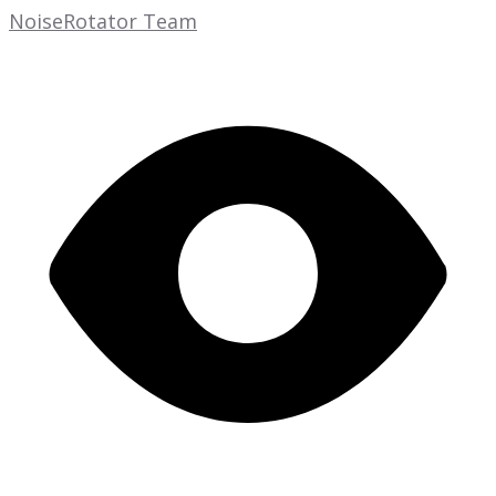
NoiseRotator Team