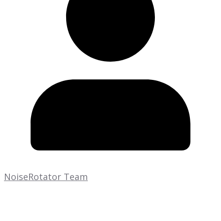
NoiseRotator Team