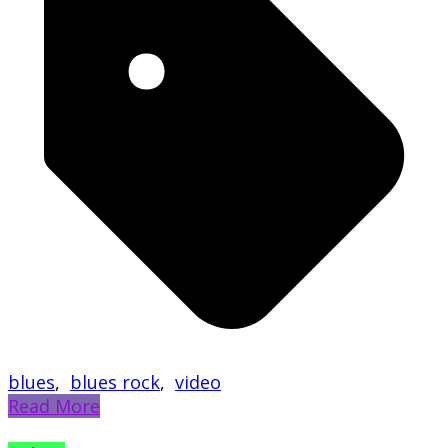
blues
,
blues rock
,
video
Read More