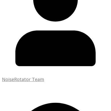
NoiseRotator Team