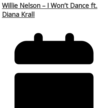
Willie Nelson – I Won’t Dance ft.
Diana Krall