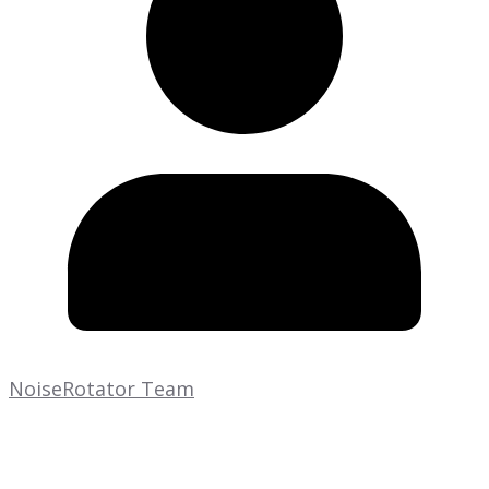
NoiseRotator Team