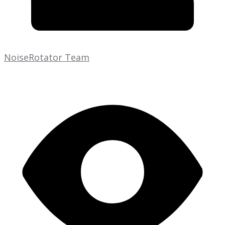
NoiseRotator Team