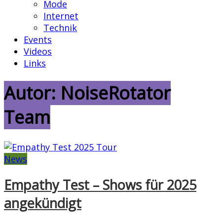
Mode
Internet
Technik
Events
Videos
Links
Autor:
NoiseRotator
Team
News
Empathy Test – Shows für 2025
angekündigt