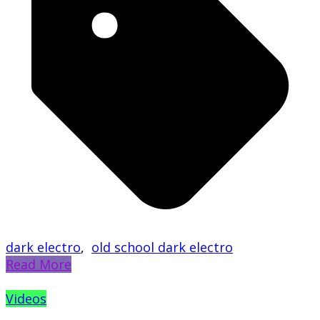
dark electro
,
old school dark electro
Read More
Videos