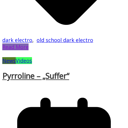
dark electro
,
old school dark electro
Read More
News
Videos
Pyrroline – „Suffer“