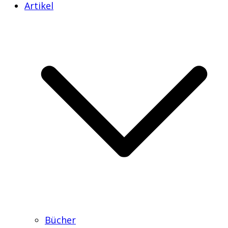
Artikel
Bücher