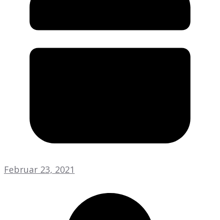
Februar 23, 2021