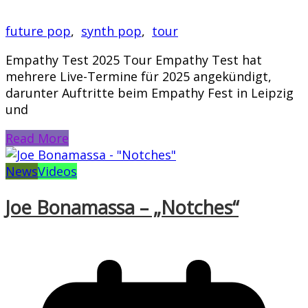
future pop
,
synth pop
,
tour
Empathy Test 2025 Tour Empathy Test hat
mehrere Live-Termine für 2025 angekündigt,
darunter Auftritte beim Empathy Fest in Leipzig
und
Read More
News
Videos
Joe Bonamassa – „Notches“