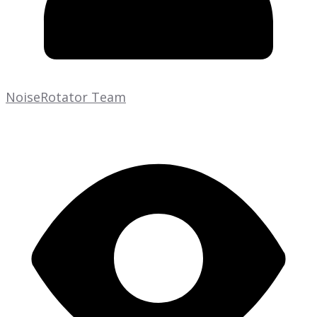
NoiseRotator Team