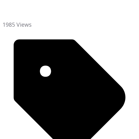
1985 Views