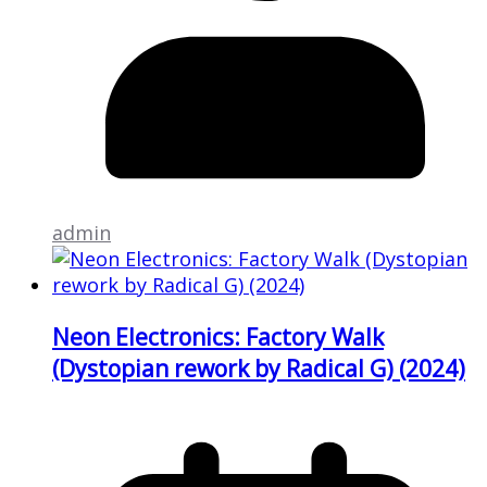
admin
Neon Electronics: Factory Walk
(Dystopian rework by Radical G) (2024)