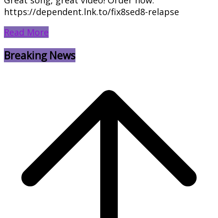
https://dependent.lnk.to/fix8sed8-relapse
Read More
Breaking News