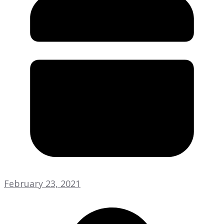
February 23, 2021