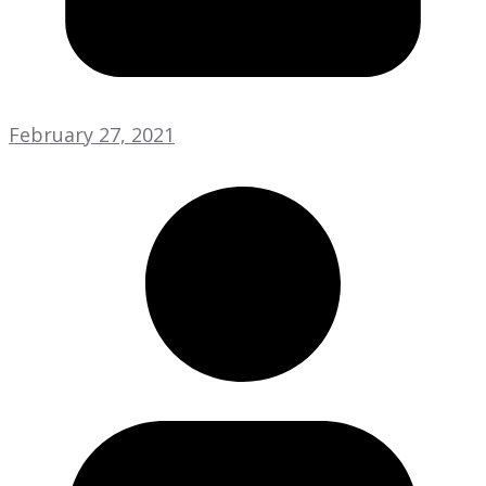
February 27, 2021