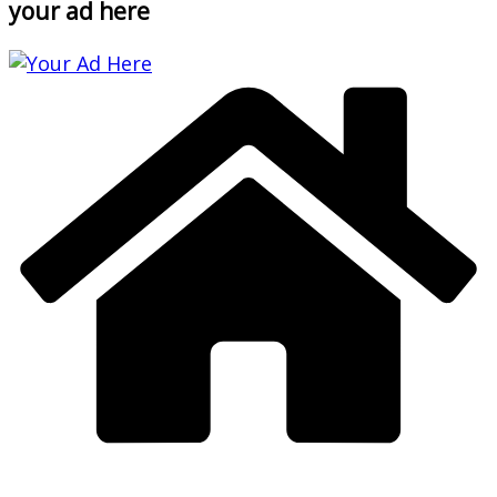
your ad here