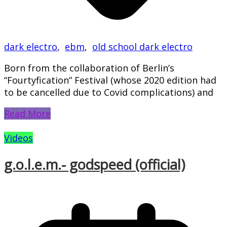
dark electro
,
ebm
,
old school dark electro
Born from the collaboration of Berlin’s
“Fourtyfication” Festival (whose 2020 edition had
to be cancelled due to Covid complications) and
Read More
Videos
g.o.l.e.m.- godspeed (official)