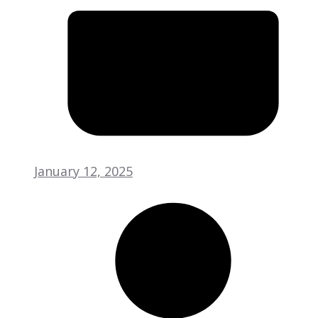
January 12, 2025