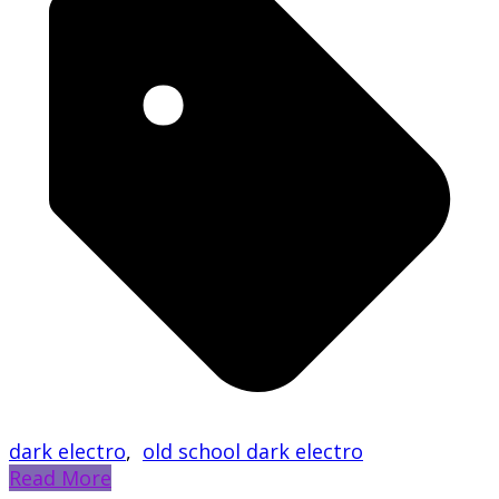
dark electro
,
old school dark electro
Read More