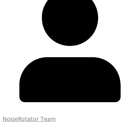
NoiseRotator Team