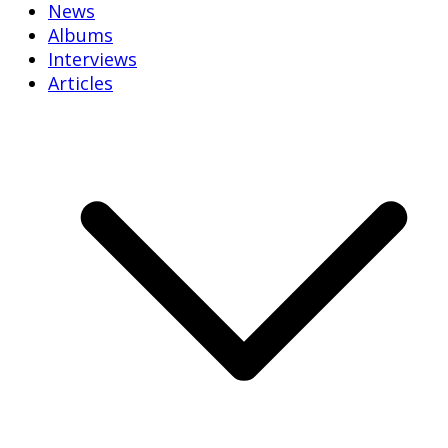
News
Albums
Interviews
Articles