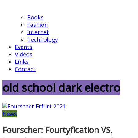
Books
Fashion
Internet
Technology
Events
Videos
Links
Contact
old school dark electro
News
Fourscher: Fourtyfication VS.