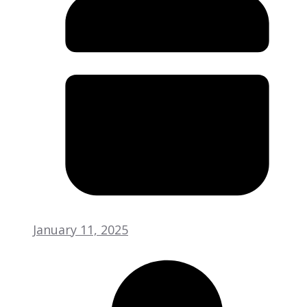
January 11, 2025