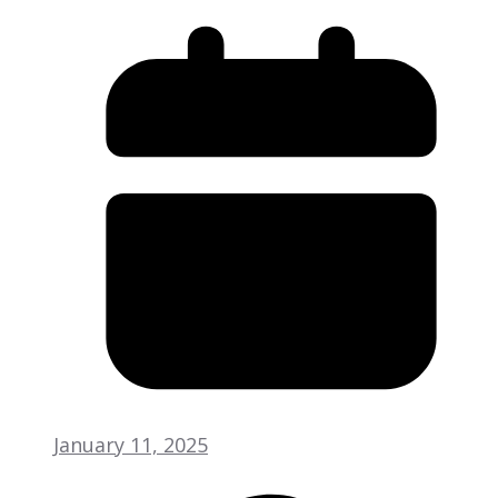
January 11, 2025