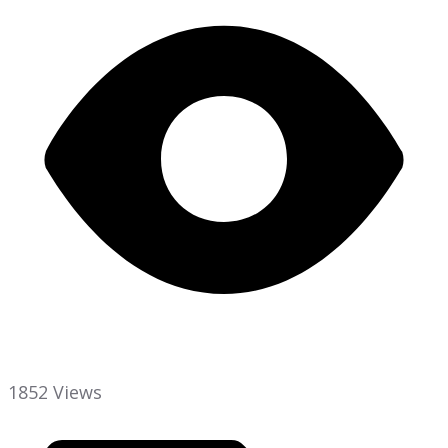
1852 Views