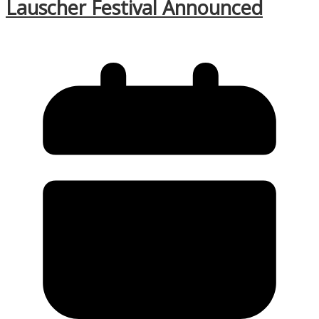
Lauscher Festival Announced