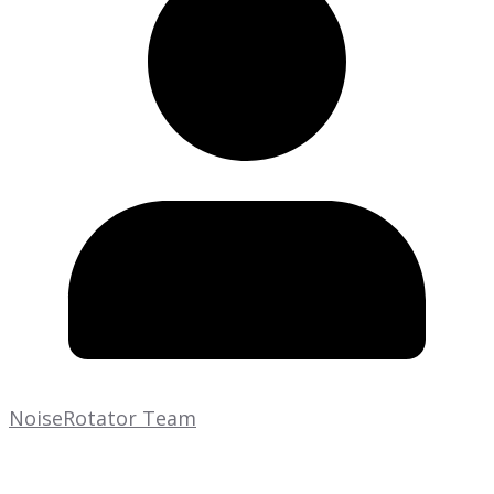
NoiseRotator Team