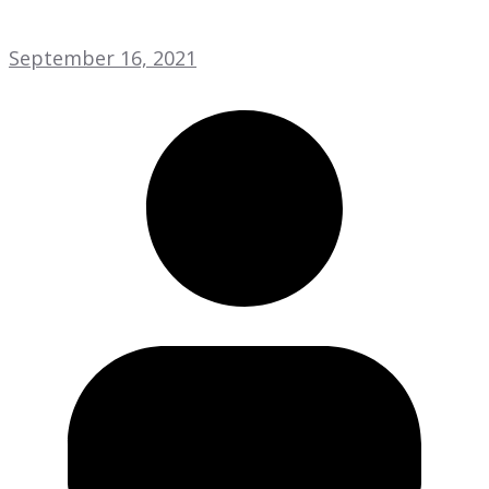
September 16, 2021