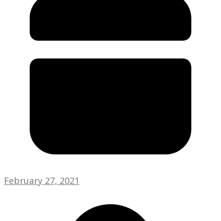
February 27, 2021