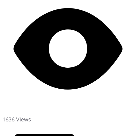
1636 Views