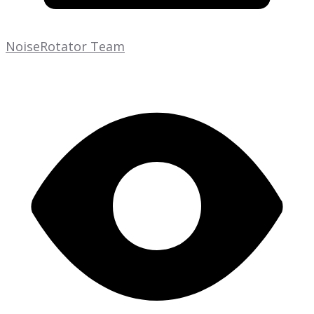
NoiseRotator Team