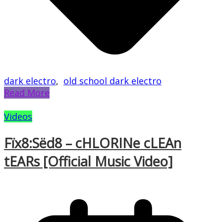
dark electro
,
old school dark electro
Read More
Videos
Fïx8:Sëd8 – cHLORINe cLEAn
tEARs [Official Music Video]