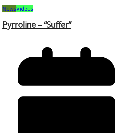
News
Videos
Pyrroline – “Suffer”