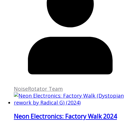
NoiseRotator Team
Neon Electronics: Factory Walk 2024