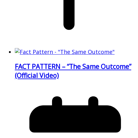
FACT PATTERN – “The Same Outcome”
(Official Video)