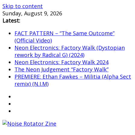
Skip to content
Sunday, August 9, 2026
Latest:
FACT PATTERN – “The Same Outcome”
(Official Video)
Neon Electronics: Factory Walk (Dystopian
rework by Radical G) (2024)
Neon Electronics: Factory Walk 2024
The Neon Judgement “Factory Walk”
PREMIERE: Ethan Fawkes – Militia (Alpha Sect
remix) (N.I.M)