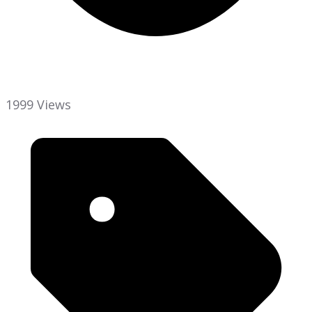
1999 Views