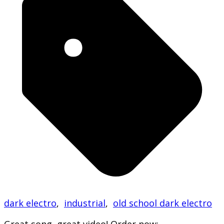
dark electro
,
industrial
,
old school dark electro
Great song, great video! Order now: